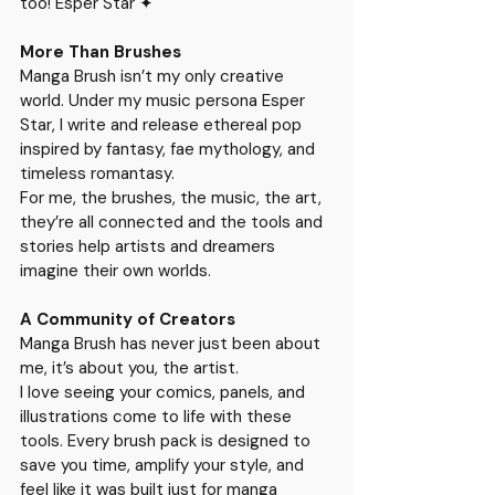
too! Esper Star ✦ 
More Than Brushes
Manga Brush isn’t my only creative 
world. Under my music persona 
Esper 
Star
, I write and release ethereal pop 
inspired by fantasy, fae mythology, and 
timeless romantasy.
For me, the brushes, the music, the art, 
they’re all connected and the tools and 
stories help artists and dreamers 
imagine their own worlds.
A Community of Creators
Manga Brush has never just been about 
me, it’s about you, the artist.
I love seeing your comics, panels, and 
illustrations come to life with these 
tools. Every brush pack is designed to 
save you time, amplify your style, and 
feel like it was built just for manga 