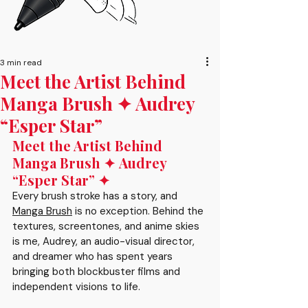
3 min read
Meet the Artist Behind
Manga Brush ✦ Audrey
“Esper Star”
Meet the Artist Behind 
Manga Brush ✦ Audrey 
“Esper Star” ✦
Every brush stroke has a story, and 
Manga Brush
 is no exception. Behind the 
textures, screentones, and anime skies 
is me, Audrey, an audio-visual director, 
and dreamer who has spent years 
bringing both blockbuster films and 
independent visions to life. 