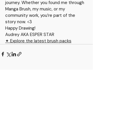
journey. Whether you found me through 
Manga Brush, my music, or my 
community work, you’re part of the 
story now. <3
Happy Drawing!
Audrey AKA ESPER STAR
✦ Explore the latest brush packs
Recent Posts
See All