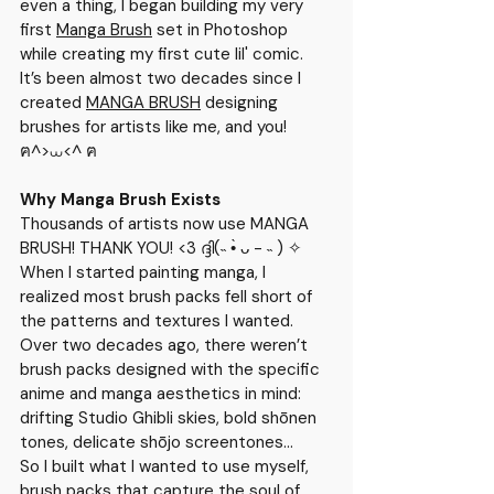
even a thing, I began building my very 
first 
Manga Brush
 set in Photoshop 
while creating my first cute lil' comic. 
It’s been almost two decades since I 
created 
MANGA BRUSH
 designing 
brushes for artists like me, and you! 
ฅ^>⩊<^ ฅ
Why Manga Brush Exists
Thousands of artists now use 
MANGA 
BRUSH
! THANK YOU! <3 ദ്ദി(˵ •̀ ᴗ - ˵ ) ✧
When I started painting manga, I 
realized most brush packs fell short of 
the patterns and textures I wanted. 
Over two decades ago, there weren’t 
brush packs designed with the specific 
anime and manga aesthetics in mind: 
drifting Studio Ghibli skies, bold shōnen 
tones, delicate shōjo screentones...
So I built what I wanted to use myself, 
brush packs that capture the soul of 