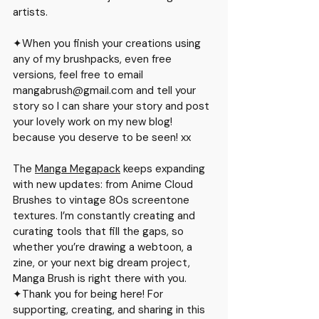
artists.
✦When you finish your creations using 
any of my brushpacks, even free 
versions, feel free to email 
mangabrush@gmail.co
m and tell your 
story so I can share your story and post 
your lovely work on my new blog! 
because you deserve to be seen! xx
The 
Manga Megapack
 keeps expanding 
with new updates: from Anime Cloud 
Brushes to vintage 80s screentone 
textures. I’m constantly creating and 
curating tools that fill the gaps, so 
whether you’re drawing a webtoon, a 
zine, or your next big dream project, 
Manga Brush is right there with you.
✦Thank you for being here! For 
supporting, creating, and sharing in this 