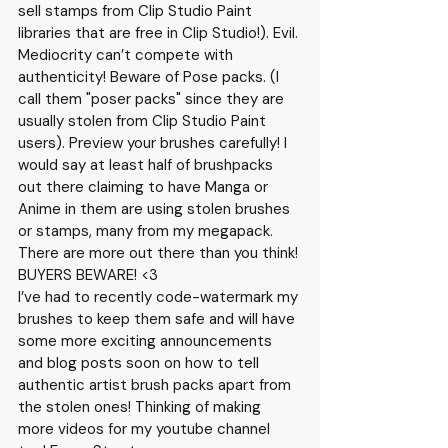
sell stamps from Clip Studio Paint 
libraries that are free in Clip Studio!). Evil. 
Mediocrity can’t compete with 
authenticity! Beware of Pose packs. (I 
call them "poser packs" since they are 
usually stolen from Clip Studio Paint 
users). Preview your brushes carefully! I 
would say at least half of brushpacks 
out there claiming to have Manga or 
Anime in them are using stolen brushes 
or stamps, many from my megapack. 
There are more out there than you think! 
BUYERS BEWARE! <3
I’ve had to recently code-watermark my 
brushes to keep them safe and will have 
some more exciting announcements 
and blog posts soon on how to tell 
authentic artist brush packs apart from 
the stolen ones! Thinking of making 
more videos for my youtube channel 