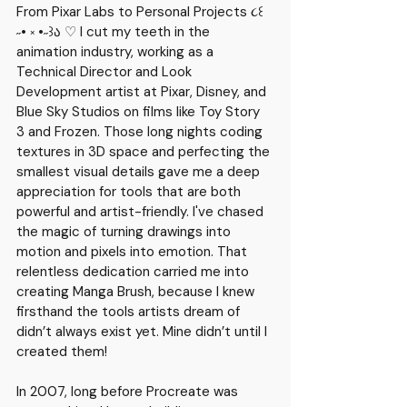
From Pixar Labs to Personal Projects ૮꒰ 
˶• ༝ •˶꒱ა ♡ I cut my teeth in the 
animation industry, working as a 
Technical Director and Look 
Development artist at Pixar, Disney, and 
Blue Sky Studios on films like Toy Story 
3 and Frozen.
 Those long nights coding 
textures in 3D space and perfecting the 
smallest visual details gave me a deep 
appreciation for tools that are both 
powerful and artist-friendly. I've chased 
the magic of turning drawings into 
motion and pixels into emotion. That 
relentless dedication carried me into 
creating 
Manga Brush
, because I knew 
firsthand the tools artists dream of 
didn’t always exist yet. Mine didn’t until I 
created them!
In 2007, long before Procreate was 