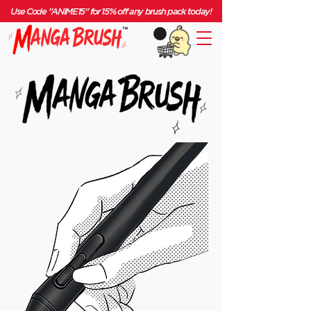
Use Code "ANIME15" for 15% off any brush pack today!