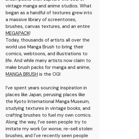
vintage manga and anime studios
. What 
began as a handful of textures grew into 
a massive library of screentones, 
brushes, canvas textures, and an entire 
MEGAPACK
!
Today, thousands of artists all over the 
world use Manga Brush to bring their 
comics, webtoons, and illustrations to 
life. And while many artists now claim to 
make brush packs for manga and anime, 
MANGA BRUSH
 is the OG!
I’ve spent years sourcing inspiration in 
places like Japan, perusing places like 
the Kyoto International Manga Museum, 
studying textures in vintage books, and 
crafting brushes to fuel my own comics.
Along the way, I’ve seen people try to 
imitate my work (or worse, re-sell stolen 
brushes, and I've recently seen people 