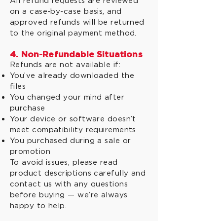
All refund requests are reviewed
on a case-by-case basis, and
approved refunds will be returned
to the original payment method.
4. Non-Refundable Situations
Refunds are not available if:
You’ve already downloaded the
files
You changed your mind after
purchase
Your device or software doesn’t
meet compatibility requirements
You purchased during a sale or
promotion
To avoid issues, please read
product descriptions carefully and
contact us with any questions
before buying — we’re always
happy to help.