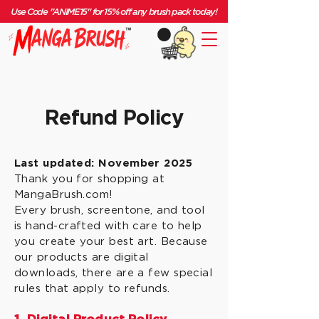
Use Code "ANIME15" for 15% off any brush pack today!
Refund Policy
Last updated: November 2025
Thank you for shopping at
MangaBrush.com!
Every brush, screentone, and tool
is hand-crafted with care to help
you create your best art. Because
our products are digital
downloads, there are a few special
rules that apply to refunds.