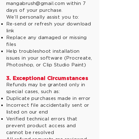
mangabrush@gmail.com within 7
days of your purchase.
We’ll personally assist you to:
Re-send or refresh your download
link
Replace any damaged or missing
files
Help troubleshoot installation
issues in your software (Procreate,
Photoshop, or Clip Studio Paint)
3. Exceptional Circumstances
Refunds may be granted only in
special cases, such as:
Duplicate purchases made in error
Incorrect file accidentally sent or
listed on our end
Verified technical errors that
prevent product access and
cannot be resolved