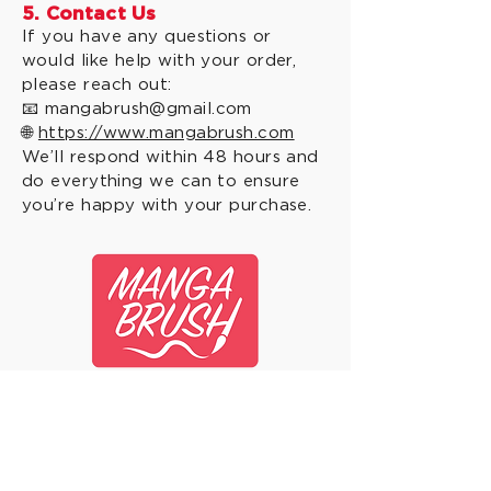
5. Contact Us
If you have any questions or
would like help with your order,
please reach out:
📧
mangabrush@gmail.com
🌐
https://www.mangabrush.com
We’ll respond within 48 hours and
do everything we can to ensure
you’re happy with your purchase.
© 2026 by Manga Brush.
Sign up for the Manga
Brush Newsletter and
"Brush of the Month