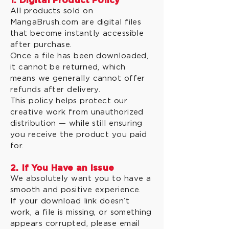
1. Digital Product Policy
All products sold on
MangaBrush.com are digital files
that become instantly accessible
after purchase.
Once a file has been downloaded,
it cannot be returned, which
means we generally cannot offer
refunds after delivery.
This policy helps protect our
creative work from unauthorized
distribution — while still ensuring
you receive the product you paid
for.
2. If You Have an Issue
We absolutely want you to have a
smooth and positive experience.
If your download link doesn’t
work, a file is missing, or something
appears corrupted, please email