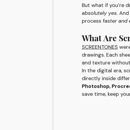
But what if you’re d
absolutely yes.
 And
process 
faster and 
What Are Sc
SCREENTONES
 were
drawings. Each shee
and texture without
In the digital era, 
directly inside diff
Photoshop, Procreat
save time, keep you