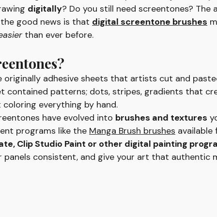
rawing 
digitally
? Do you still need screentones? The 
 the good news is that 
digital screentone brushes
 m
easier
 than ever before.
reentones?
 originally adhesive sheets that artists cut and paste
t contained patterns; dots, stripes, gradients that cr
 coloring everything by hand.
screentones have evolved into 
brushes and textures
 y
erent programs like the 
Manga Brush brushes
 available 
e, Clip Studio Paint or other digital painting progr
r panels consistent, and give your art that authentic 