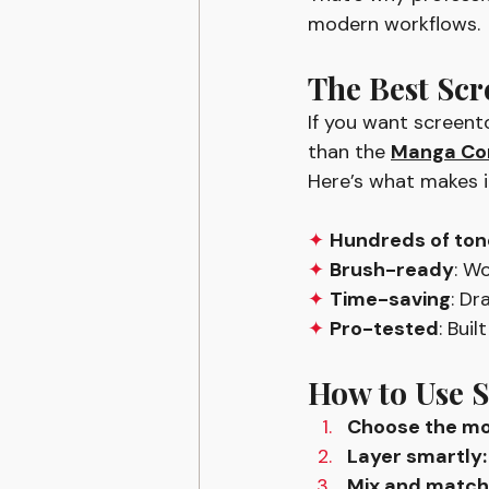
modern workflows.
The Best Scr
If you want screento
than the 
Manga Com
Here’s what makes it
✦ 
Hundreds of ton
✦ 
Brush-ready
: W
✦ 
Time-saving
: D
✦ 
Pro-tested
: Bui
How to Use S
Choose the mo
Layer smartly:
Mix and match