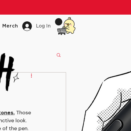
Merch
Log In
tones.
 Those 
ctive look. 
 of the pen.