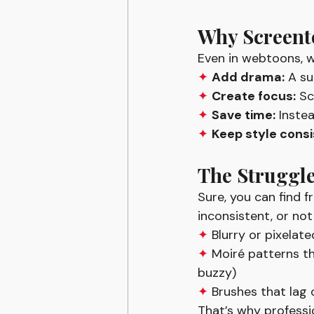
Why Screent
Even in webtoons, w
✦ 
Add drama:
 A su
✦ 
Create focus:
 Sc
✦ 
Save time:
 Inste
✦ 
Keep style consi
The Struggle
Sure, you can find 
inconsistent, or not
✦ 
Blurry or pixelat
✦ 
Moiré patterns th
buzzy)
✦ 
Brushes that lag 
That’s why professio