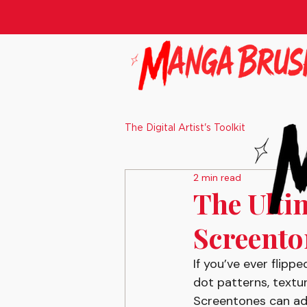
The Digital Artist's Toolkit
2 min read
The Ulti
Screenton
If you’ve ever flip
dot patterns, textur
Screentones can add