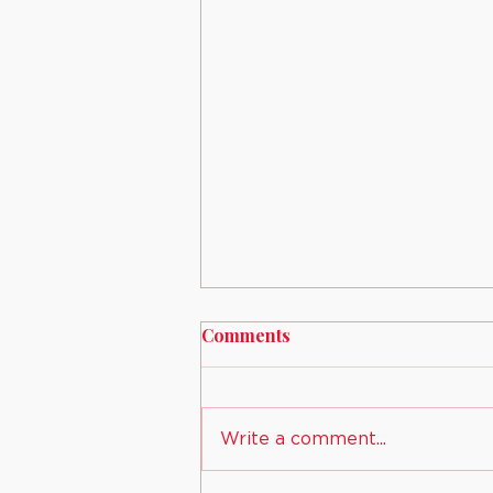
Comments
Write a comment...