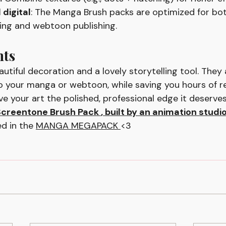
 digital
: The Manga Brush packs are optimized for bo
ting and webtoon publishing.
hts
utiful decoration and a lovely storytelling tool. They
 your manga or webtoon, while saving you hours of re
ive your art the polished, professional edge it deserve
creentone Brush Pack 
, built by an animation studi
d in the 
MANGA MEGAPACK 
<3