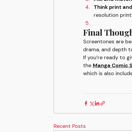
Think print and
resolution prin
Final Thoug
Screentones are bea
drama, and depth to
If you’re ready to g
the 
Manga Comic S
which is also include
Recent Posts