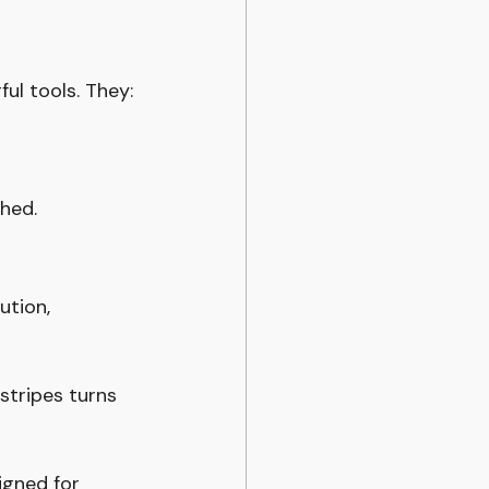
ful tools. They:
shed.
ution, 
stripes turns 
igned for 