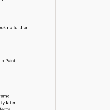
ook no further 
io Paint.
rama.
y later.
fects.