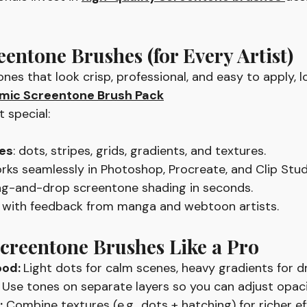
eentone Brushes (for Every Artist)
nes that look crisp, professional, and easy to apply, l
ic Screentone Brush Pack
 special:
es
: dots, stripes, grids, gradients, and textures.
orks seamlessly in Photoshop, Procreate, and Clip Stud
rag-and-drop screentone shading in seconds.
lt with feedback from manga and webtoon artists.
creentone Brushes Like a Pro
od: 
Light dots for calm scenes, heavy gradients for d
 Use tones on separate layers so you can adjust opacit
:
 Combine textures (e.g., dots + hatching) for richer ef