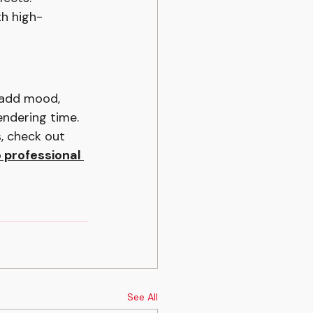
th high-
 add mood, 
ndering time. 
s, check out 
o professional 
See All