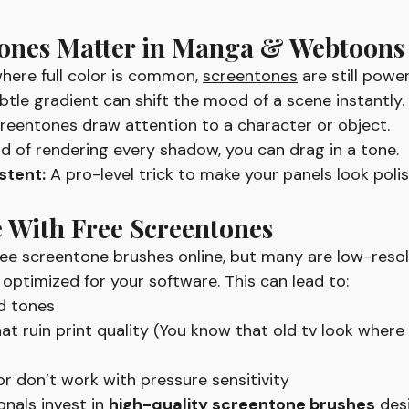
ones Matter in Manga & Webtoons
here full color is common, 
screentones
 are still power
btle gradient can shift the mood of a scene instantly.
reentones draw attention to a character or object.
ad of rendering every shadow, you can drag in a tone.
stent:
 A pro-level trick to make your panels look poli
 With Free Screentones
free screentone brushes online, but many are low-resol
 optimized for your software. This can lead to:
ed tones
at ruin print quality (You know that old tv look where 
or don’t work with pressure sensitivity
nals invest in 
high-quality screentone brushes
des