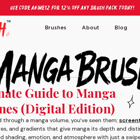
Use Code ANIME12 for 12% off any brush pack today!
Brushes
About
Blog
mate Guide to Manga
es (Digital Edition)
ped through a manga volume, you’ve seen them; 
screen
es, and gradients that give manga its depth and distin
 shading, emotion, and atmosphere with just a swipe