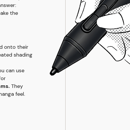
answer: 
ake the 
d onto their 
eated shading 
ou can use 
for 
ams.
 They 
manga feel.